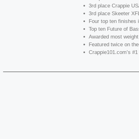
3rd place Crappie U
3rd place Skeeter XF
Four top ten finishes 
Top ten Future of Bas
Awarded most weight 
Featured twice on the
Crappie101.com’s #1 