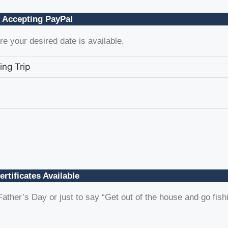
 Accepting PayPal
e your desired date is available.
ing Trip
ertificates Available
ather’s Day or just to say “Get out of the house and go fish