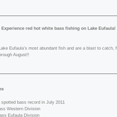
Experience red hot white bass fishing on Lake Eufaula!
ake Eufaula’s most abundant fish and are a blast to catch, f
through August!!
es
 spotted bass record in July 2011
Bass Western Division
ass Eufaula Division