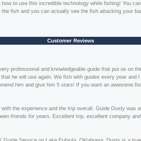
 how to use this incredible technology while fishing! You can
the fish and you can actually see the fish attacking your bai
Customer Reviews
very professional and knowledgeable guide that put us on the
ng that he will use again. We fish with guides every year and
commend him and give him 5 stars! If you want an awesome fis
 with the experience and the trip overall. Guide Dusty was 
 been friends for years. Excellent trip, excellent company an
K Guide Service on Lake Eufaula, Oklahoma. Dusty is a true