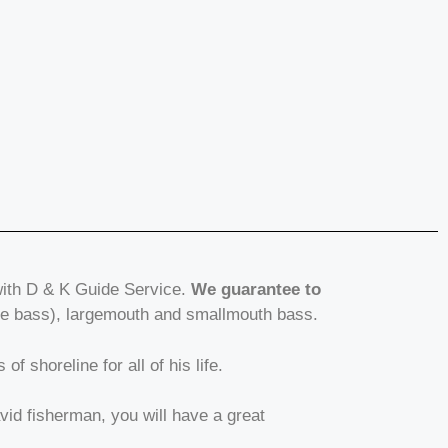
with D & K Guide Service.
We guarantee to
ite bass), largemouth and smallmouth bass.
f shoreline for all of his life.
avid fisherman, you will have a great