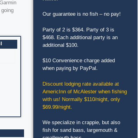
h Garmin
 going
Our guarantee is no fish – no pay!
Party of 2 is $364. Party of 3 is
$468. Each additional party is an
l
additional $100.
$10 Convenience charge added
when paying by PayPal.
Discount lodging rate available at
AmericInn of McAlester when fishing
with us! Normally $110/night, only
$69.99/night.
We specialize in crappie, but also
fish for sand bass, largemouth &
smallmouth bass.