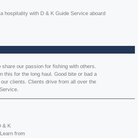
 hospitality with D & K Guide Service aboard
share our passion for fishing with others.
 this for the long haul. Good bite or bad a
 our clients. Clients drive from all over the
Service.
D & K
 Learn from