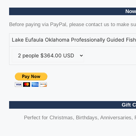
Now
Before paying via PayPal, please contact us to make sur
Lake Eufaula Oklahoma Professionally Guided Fish
Gift C
Perfect for Christmas, Birthdays, Anniversaries, F