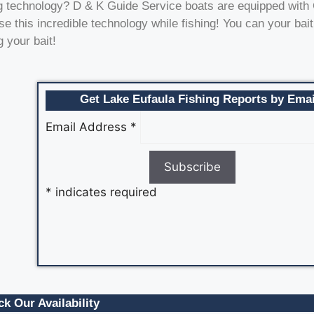
nding technology? D & K Guide Service boats are equipped wit
 this incredible technology while fishing! You can your bait
 your bait!
Get Lake Eufaula Fishing Reports by Emai
Email Address
*
*
indicates required
k Our Availability