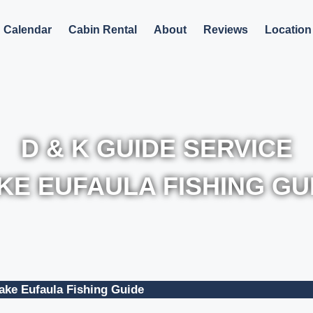
Calendar
Cabin Rental
About
Reviews
Location
D & K GUIDE SERVICE
KE EUFAULA FISHING GU
ake Eufaula Fishing Guide