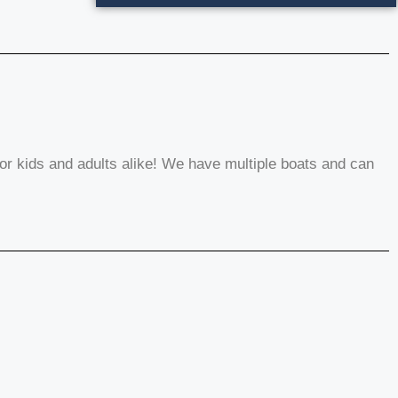
or kids and adults alike! We have multiple boats and can