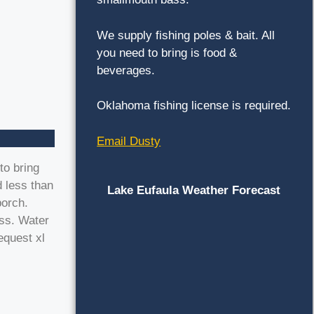
We supply fishing poles & bait. All
you need to bring is food &
beverages.
Oklahoma fishing license is required.
Email Dusty
to bring
 less than
Lake Eufaula Weather Forecast
porch.
ess. Water
equest xl