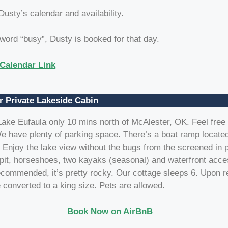
 Dusty’s calendar and availability.
 word “busy”, Dusty is booked for that day.
Calendar Link
r Private Lakeside Cabin
ake Eufaula only 10 mins north of McAlester, OK. Feel free 
e have plenty of parking space. There’s a boat ramp located
 Enjoy the lake view without the bugs from the screened in 
epit, horseshoes, two kayaks (seasonal) and waterfront acc
commended, it’s pretty rocky. Our cottage sleeps 6. Upon r
 converted to a king size. Pets are allowed.
Book Now on AirBnB