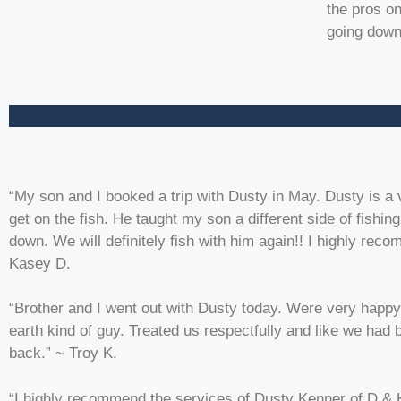
the pros on
going down 
“My son and I booked a trip with Dusty in May. Dusty is a 
get on the fish. He taught my son a different side of fishi
down. We will definitely fish with him again!! I highly re
Kasey D.
“Brother and I went out with Dusty today. Were very happy
earth kind of guy. Treated us respectfully and like we had
back.” ~ Troy K.
“I highly recommend the services of Dusty Kenner of D & 