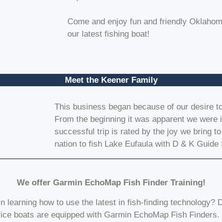
Come and enjoy fun and friendly Oklahoma
our latest fishing boat!
Meet the Keener Family
This business began because of our desire to 
From the beginning it was apparent we were in
successful trip is rated by the joy we bring to
nation to fish Lake Eufaula with D & K Guide 
We offer Garmin EchoMap Fish Finder Training!
in learning how to use the latest in fish-finding technology? 
ice boats are equipped with Garmin EchoMap Fish Finders.