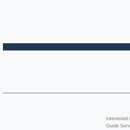
Interested 
Guide Serv