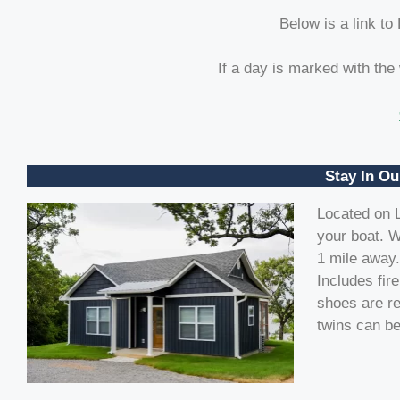
Below is a link to
If a day is marked with the
Stay In Ou
Located on L
your boat. W
1 mile away.
Includes fir
shoes are re
twins can be