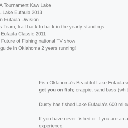
SA Tournament Kaw Lake
L Lake Eufaula 2013
in Eufaula Division
s Team; trail back to back in the yearly standings
Eufaula Classic 2011
 Future of Fishing national TV show
guide in Oklahoma 2 years running!
Fish Oklahoma’s Beautiful Lake Eufaula 
get you on fish
; crappie, sand bass (wh
Dusty has fished Lake Eufaula’s 600 miles o
If you have never fished or if you are an 
experience.