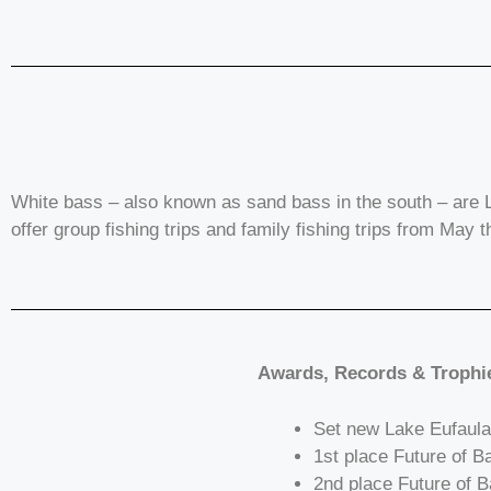
White bass – also known as sand bass in the south – are L
offer group fishing trips and family fishing trips from May 
Awards, Records & Trophi
Set new Lake Eufaula
1st place Future of 
2nd place Future of B