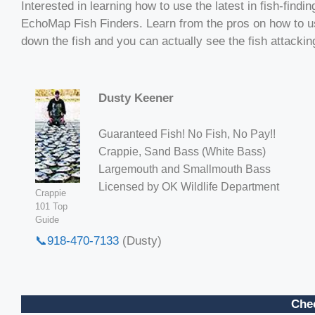
Interested in learning how to use the latest in fish-fi
EchoMap Fish Finders. Learn from the pros on how to use
down the fish and you can actually see the fish attacking
Dusty Keener
Guaranteed Fish! No Fish, No Pay!!
Crappie, Sand Bass (White Bass)
Largemouth and Smallmouth Bass
Licensed by OK Wildlife Department
Crappie
101 Top
Guide
📞918-470-7133
(Dusty)
Chec