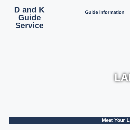
D and K
Guide Information
Guide
Service
LA
Meet Your L