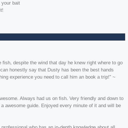
 your bait
t!
 fish, despite the wind that day he knew right where to go
 I can honestly say that Dusty has been the best hands
hing experience you need to call him an book a trip!” ~
awesome. Always had us on fish. Very friendly and down to
d a awesome guide. Enjoyed every minute of it and will be
 professional who has an in-depth knowledge about all