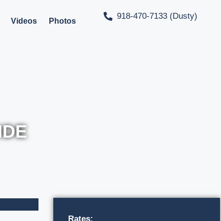
918-470-7133 (Dusty)
Videos
Photos
IDE
Rates: