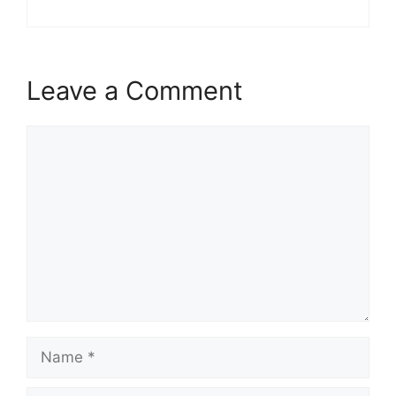
Leave a Comment