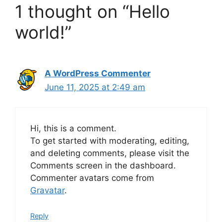
1 thought on “Hello
world!”
A WordPress Commenter
June 11, 2025 at 2:49 am
Hi, this is a comment.
To get started with moderating, editing,
and deleting comments, please visit the
Comments screen in the dashboard.
Commenter avatars come from
Gravatar
.
Reply