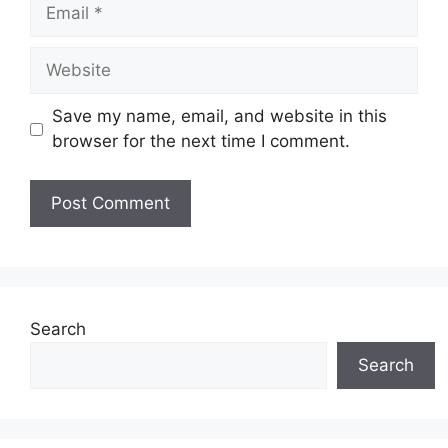
Save my name, email, and website in this
browser for the next time I comment.
Search
Search