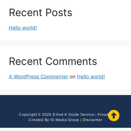
Recent Posts
Hello world!
Recent Comments
A WordPress Commenter
on
Hello world!
Copyright © 2026 D And K Guide Service
|
Proudly
Created By
IO Media Group
|
Disclaimer