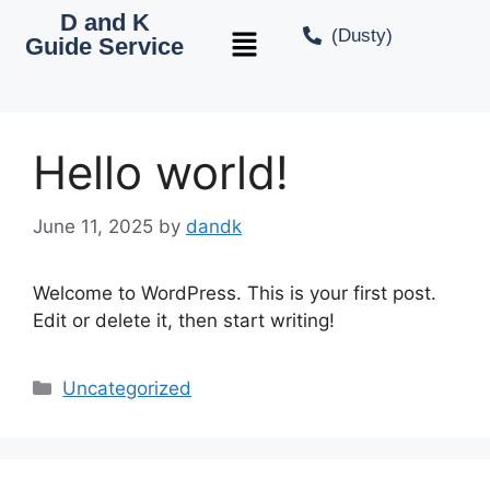
D and K
(Dusty)
Guide Service
Hello world!
June 11, 2025
by
dandk
Welcome to WordPress. This is your first post.
Edit or delete it, then start writing!
Uncategorized